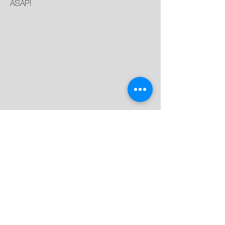
ASAP!