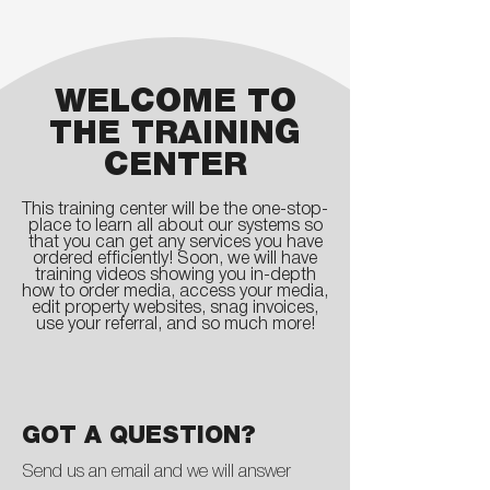
WELCOME TO
THE TRAINING
CENTER
This training center will be the one-stop-
place to learn all about our systems so
that you can get any services you have
ordered efficiently! Soon, we will have
training videos showing you in-depth
how to order media, access your media,
edit property websites, snag invoices,
use your referral, and so much more!
GOT A QUESTION?
Send us an email and we will answer