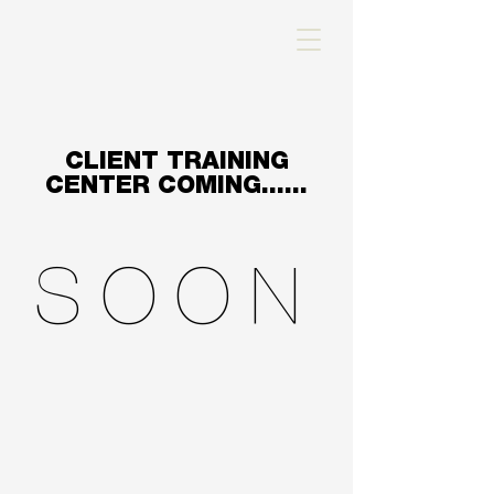
CLIENT TRAINING
CENTER COMING......
SOON