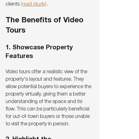
clients 
(read study)
.
The Benefits of Video 
Tours
1. Showcase Property 
Features
Video tours offer a realistic view of the 
property's layout and features. They 
allow potential buyers to experience the 
property virtually, giving them a better 
understanding of the space and its 
flow. This can be particularly beneficial 
for out-of-town buyers or those unable 
to visit the property in person.