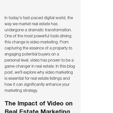
In today's fast-paced digital world, the 
way we market real estate has 
undergone a dramatic transformation. 
One of the most powerful tools driving 
this change is video marketing. From 
capturing the essence of a property to 
engaging potential buyers on a 
personal level, video has proven to be a 
game-changer in real estate. In this blog 
post, we’ll explore why video marketing 
is essential for real estate listings and 
how it can significantly enhance your 
marketing strategy.
The Impact of Video on 
Real Estate Marketing