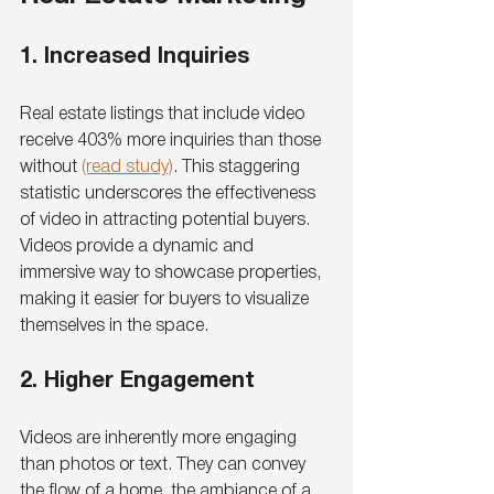
1. Increased Inquiries
Real estate listings that include video 
receive 403% more inquiries than those 
without 
(read study)
. This staggering 
statistic underscores the effectiveness 
of video in attracting potential buyers. 
Videos provide a dynamic and 
immersive way to showcase properties, 
making it easier for buyers to visualize 
themselves in the space.
2. Higher Engagement
Videos are inherently more engaging 
than photos or text. They can convey 
the flow of a home, the ambiance of a 