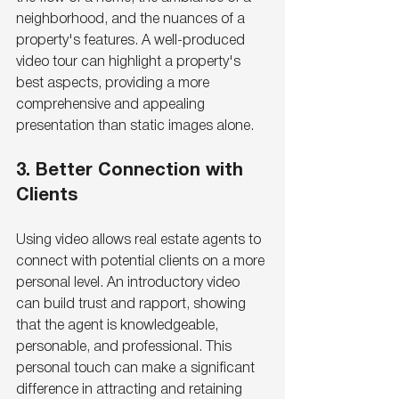
neighborhood, and the nuances of a 
property's features. A well-produced 
video tour can highlight a property's 
best aspects, providing a more 
comprehensive and appealing 
presentation than static images alone.
3. Better Connection with 
Clients
Using video allows real estate agents to 
connect with potential clients on a more 
personal level. An introductory video 
can build trust and rapport, showing 
that the agent is knowledgeable, 
personable, and professional. This 
personal touch can make a significant 
difference in attracting and retaining 