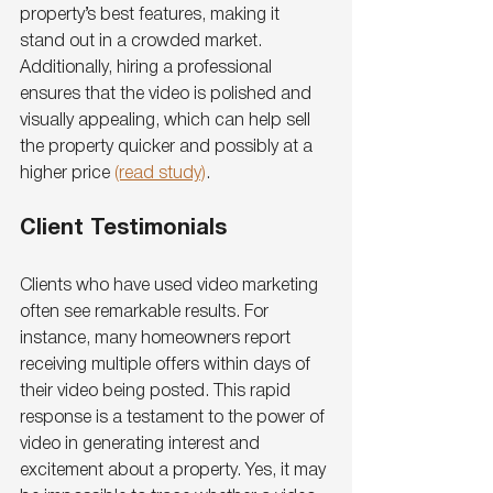
property’s best features, making it 
stand out in a crowded market. 
Additionally, hiring a professional 
ensures that the video is polished and 
visually appealing, which can help sell 
the property quicker and possibly at a 
higher price 
(read study)
.
Client Testimonials
Clients who have used video marketing 
often see remarkable results. For 
instance, many homeowners report 
receiving multiple offers within days of 
their video being posted. This rapid 
response is a testament to the power of 
video in generating interest and 
excitement about a property. Yes, it may 