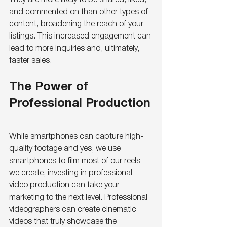
and commented on than other types of 
content, broadening the reach of your 
listings. This increased engagement can 
lead to more inquiries and, ultimately, 
faster sales.
The Power of 
Professional Production
While smartphones can capture high-
quality footage and yes, we use 
smartphones to film most of our reels 
we create, investing in professional 
video production can take your 
marketing to the next level. Professional 
videographers can create cinematic 
videos that truly showcase the 