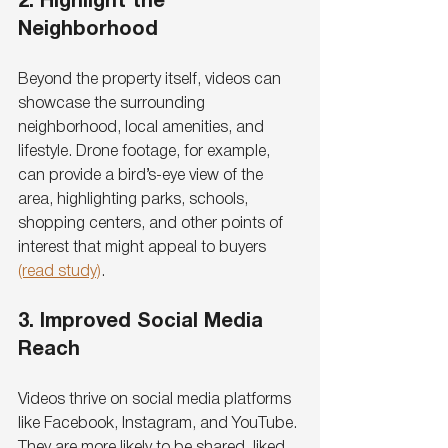
2. Highlight the 
Neighborhood
Beyond the property itself, videos can 
showcase the surrounding 
neighborhood, local amenities, and 
lifestyle. Drone footage, for example, 
can provide a bird’s-eye view of the 
area, highlighting parks, schools, 
shopping centers, and other points of 
interest that might appeal to buyers 
(read study)
.
3. Improved Social Media 
Reach
Videos thrive on social media platforms 
like Facebook, Instagram, and YouTube. 
They are more likely to be shared, liked, 