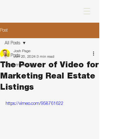
Post
All Posts
Josh Page
All Posts
Jun 20, 2024
3 min read
The Power of Video for
video marketing
Marketing Real Estate
Listings
https://vimeo.com/958761622