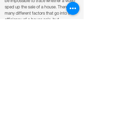
be impossible to trace whether a video 
sped up the sale of a house. There are 
many different factors that go into the 
efficiency of a house sale, but 
marketing a house with a video only 
lends more credibility to you, the agent!
Conclusion
Video marketing is not just a trend; it’s 
the future of real estate marketing. It 
provides a richer, more immersive 
experience for buyers and helps sellers 
showcase their properties in the best 
possible light. If you're in the real estate 
market, it's time to embrace the power 
of video. By leveraging this dynamic 
tool, you can attract more inquiries, 
engage potential buyers, and ultimately, 